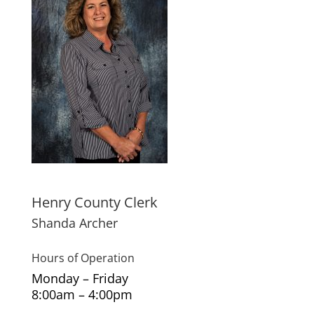
Henry County Clerk
Shanda Archer
Hours of Operation
Monday – Friday
8:00am – 4:00pm