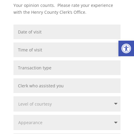
Your opinion counts. Please rate your experience
with the Henry County Clerk’s Office.
Op