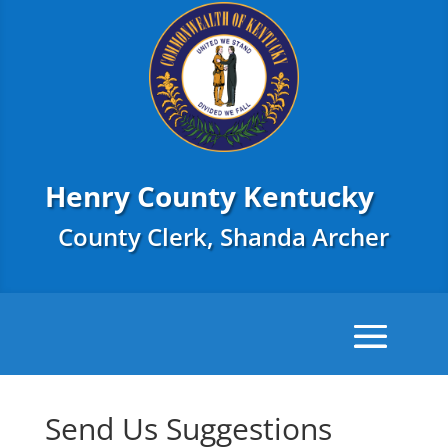
Henry County Kentucky
County Clerk, Shanda Archer
Send Us Suggestions