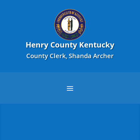
Henry County Kentucky
County Clerk, Shanda Archer