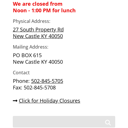
We are closed from
Noon - 1:00 PM for lunch
Physical Address:
27 South Property Rd
New Castle KY 40050
Mailing Address:
PO BOX 615
New Castle KY 40050
Contact
Phone:
502-845-5705
Fax: 502-845-5708
Click for Holiday Closures