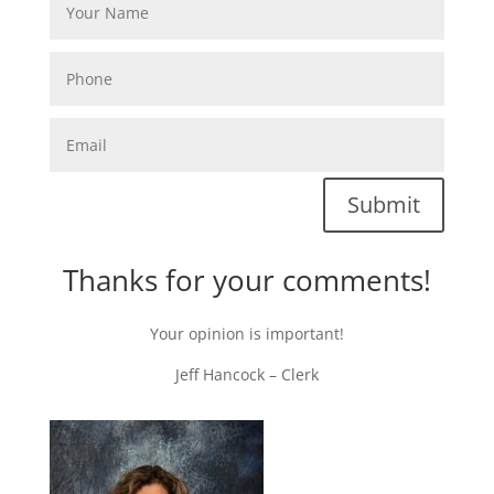
Submit
Thanks for your comments!
Your opinion is important!
Jeff Hancock – Clerk