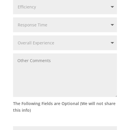
The Following Fields are Optional (We will not share
this info)